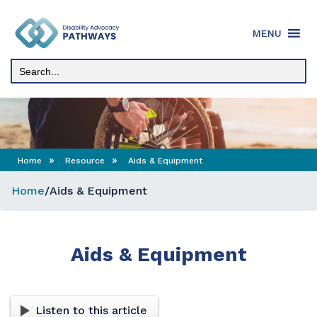
Skip
to
MENU
content
»
»
Home
Resource
Aids & Equipment
Home
/
Aids & Equipment
Aids & Equipment
Listen to this article