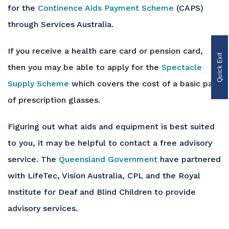
for the
Continence Aids Payment Scheme
(CAPS)
through Services Australia.
If you receive a health care card or pension card,
Quick Exit
then you may be able to apply for the
Spectacle
Supply Scheme
which covers the cost of a basic pair
of prescription glasses.
Figuring out what aids and equipment is best suited
to you, it may be helpful to contact a free advisory
service. The
Queensland Government
have partnered
with LifeTec, Vision Australia, CPL and the Royal
Institute for Deaf and Blind Children to provide
advisory services.