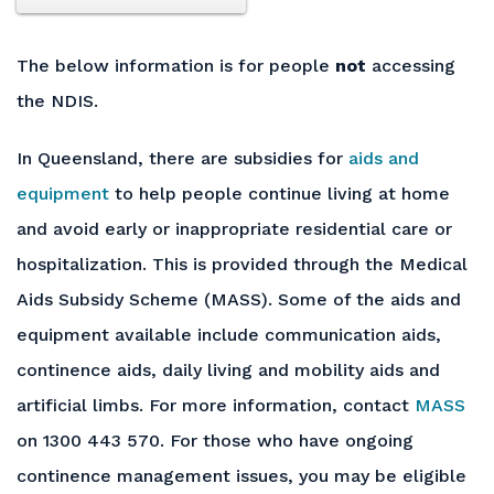
The below information is for people
not
accessing
the NDIS.
In Queensland, there are subsidies for
aids and
equipment
to help people continue living at home
and avoid early or inappropriate residential care or
hospitalization. This is provided through the Medical
Aids Subsidy Scheme (MASS). Some of the aids and
equipment available include communication aids,
continence aids, daily living and mobility aids and
artificial limbs. For more information, contact
MASS
on 1300 443 570. For those who have ongoing
continence management issues, you may be eligible