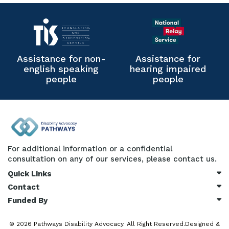
Assistance for non-
Assistance for
english speaking
hearing impaired
people
people
For additional information or a confidential
consultation on any of our services, please contact us.
Quick Links
Contact
Funded By
© 2026
Pathways Disability Advocacy.
All Right Reserved.Designed &