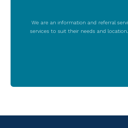
We are an information and referral servi
services to suit their needs and locati