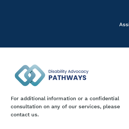
Ass
For additional information or a confidential
consultation on any of our services, please
contact us.