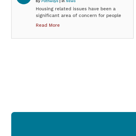
by
Pathways
| in
News
Housing related issues have been a
significant area of concern for people
we support through our Queensland
Read More
Disability Advocacy Program (QDAP).
Our clients’ experiences highlight the
scale and urgency of housing
challenges faced by people with
disability. Many of these issues are
directly related to the effectiveness
and efficiency of the current the
Residential Tenancies…
Continue
QIDAN
reading
Position
Paper
–
Improving
Rental
Regulation