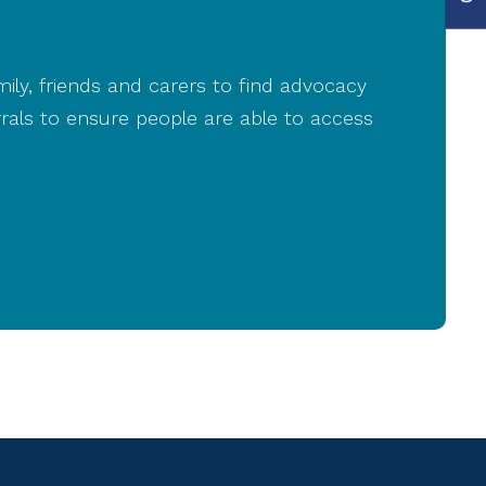
mily, friends and carers to find advocacy
rals to ensure people are able to access