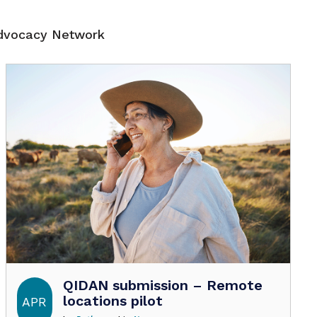
Advocacy Network
QIDAN submission – Remote
locations pilot
APR