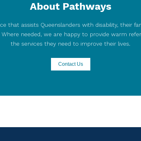
About Pathways
Cyclone
Alfred
ce that assists Queenslanders with disability, their fa
on. Where needed, we are happy to provide warm refer
the services they need to improve their lives.
Contact Us