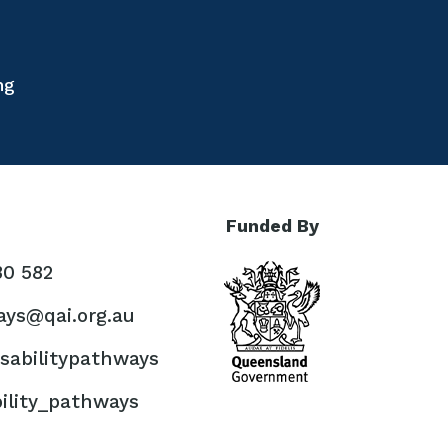
ng
Funded By
30 582
ys@qai.org.au
sabilitypathways
ility_pathways