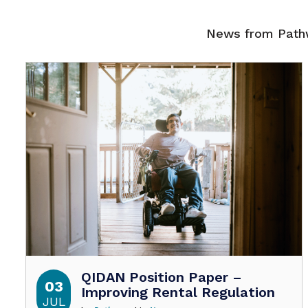
News from Pathw
QIDAN Position Paper –
03
Improving Rental Regulation
JUL