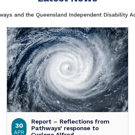
ays and the Queensland Independent Disability 
Report – Reflections from
30
Pathways’ response to
APR
Cyclone Alfred