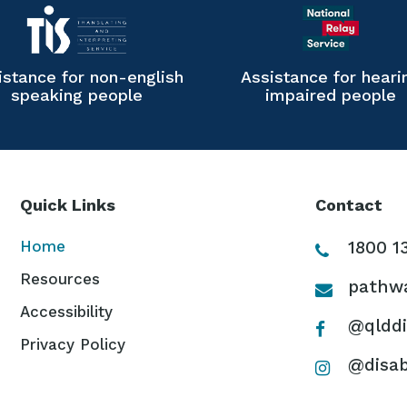
istance for non-english
Assistance for heari
speaking people
impaired people
Quick Links
Contact
Home
1800 1
Resources
pathwa
Accessibility
@qlddi
Privacy Policy
@disab