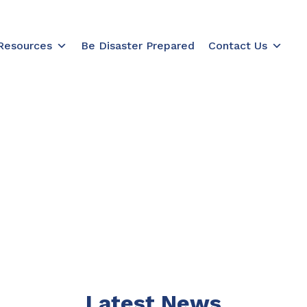
Resources
Be Disaster Prepared
Contact Us
Acknowledgement of Country
al and Torres Strait Islander Elders past, present
cultures of Aboriginal and Torres Strait Islander pe
building a brighter future together.
Latest News