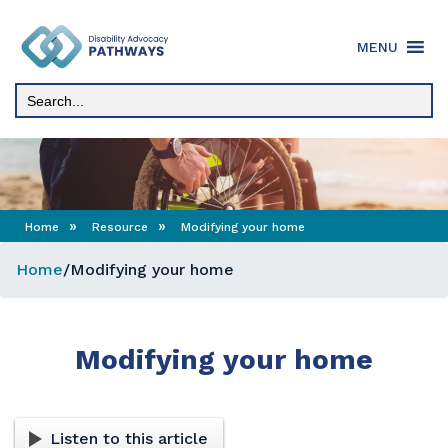
Skip
to
MENU
content
»
»
Home
Resource
Modifying your home
Home
/
Modifying your home
Modifying your home
Listen to this article