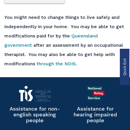
You might need to change things to live safely and
independently in your home. You may be able to get
modifications paid for by the
Queensland
government
after an assessment by an occupational
therapist. You may also be able to get help with
Quick Exit
modifications
through the NDIS
.
Assistance for non-
Assistance for
english speaking
hearing impaired
people
people