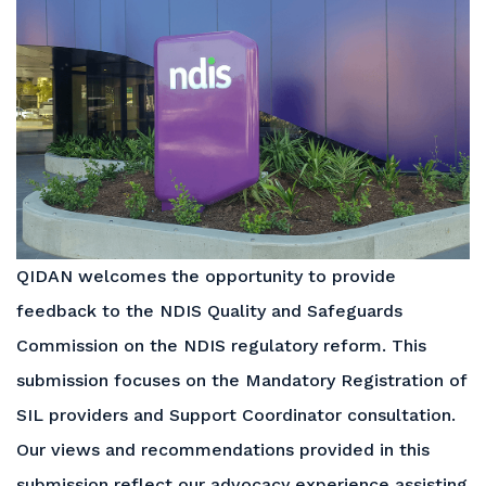
QIDAN welcomes the opportunity to provide
feedback to the NDIS Quality and Safeguards
Commission on the NDIS regulatory reform. This
submission focuses on the Mandatory Registration of
SIL providers and Support Coordinator consultation.
Our views and recommendations provided in this
submission reflect our advocacy experience assisting