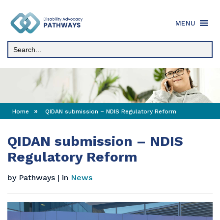
Skip
to
MENU
content
»
Home
QIDAN submission – NDIS Regulatory Reform
QIDAN submission – NDIS
Regulatory Reform
by
Pathways
| in
News