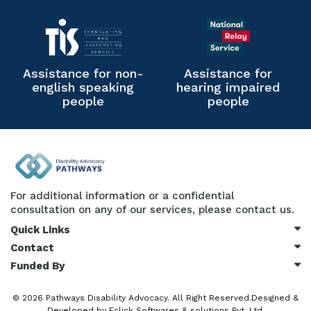
Assistance for non-
Assistance for
english speaking
hearing impaired
people
people
For additional information or a confidential
consultation on any of our services, please contact us.
Quick Links
Contact
Funded By
© 2026
Pathways Disability Advocacy.
All Right Reserved.Designed &
Developed by
Eclick Softwares & solutions Pvt. Ltd.