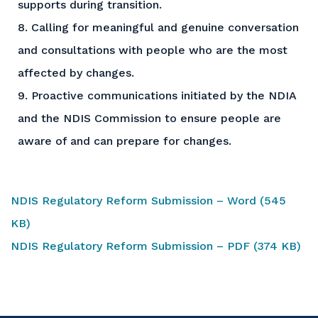
supports during transition.
8. Calling for meaningful and genuine conversation
and consultations with people who are the most
affected by changes.
9. Proactive communications initiated by the NDIA
and the NDIS Commission to ensure people are
aware of and can prepare for changes.
NDIS Regulatory Reform Submission – Word (545
KB)
NDIS Regulatory Reform Submission – PDF (374 KB)