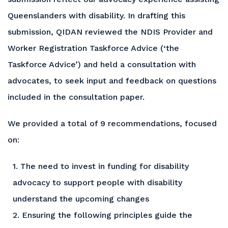
Queenslanders with disability. In drafting this
submission, QIDAN reviewed the NDIS Provider and
Worker Registration Taskforce Advice (‘the
Taskforce Advice’) and held a consultation with
advocates, to seek input and feedback on questions
included in the consultation paper.
We provided a total of 9 recommendations, focused
on:
1. The need to invest in funding for disability
advocacy to support people with disability
understand the upcoming changes
2. Ensuring the following principles guide the