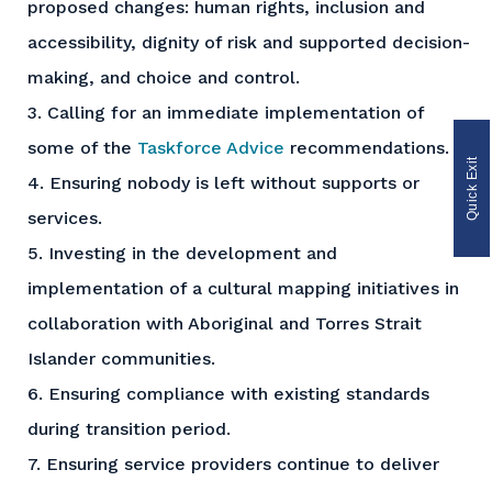
proposed changes: human rights, inclusion and
accessibility, dignity of risk and supported decision-
making, and choice and control.
3. Calling for an immediate implementation of
some of the
Taskforce Advice
recommendations.
Quick Exit
4. Ensuring nobody is left without supports or
services.
5. Investing in the development and
implementation of a cultural mapping initiatives in
collaboration with Aboriginal and Torres Strait
Islander communities.
6. Ensuring compliance with existing standards
during transition period.
7. Ensuring service providers continue to deliver